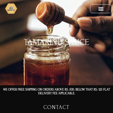
TAMARIND SAUCE
WE OFFER FREE SHIPPING ON ORDERS ABOVE RS. 500. BELOW THAT RS. 125 FLAT
DELIVERY FEE APPLICABLE.
CONTACT