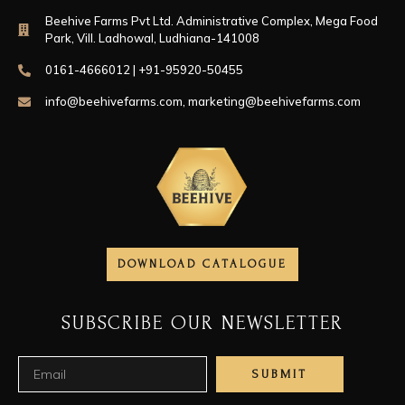
Beehive Farms Pvt Ltd. Administrative Complex, Mega Food
Park, Vill. Ladhowal, Ludhiana-141008
0161-4666012 | +91-95920-50455
info@beehivefarms.com
,
marketing@beehivefarms.com
DOWNLOAD CATALOGUE
SUBSCRIBE OUR NEWSLETTER
SUBMIT