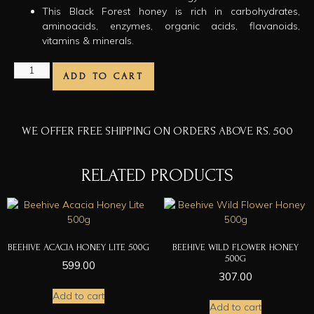
This Black Forest honey is rich in carbohydrates,
aminoacids, enzymes, organic acids, flavanoids,
vitamins & minerals.
ADD TO CART
WE OFFER FREE SHIPPING ON ORDERS ABOVE RS. 500
RELATED PRODUCTS
BEEHIVE ACACIA HONEY LITE 500G
BEEHIVE WILD FLOWER HONEY
500G
599.00
307.00
Add to cart
Add to cart