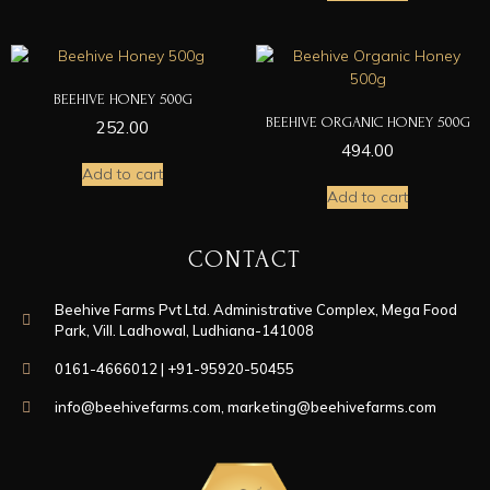
BEEHIVE HONEY 500G
BEEHIVE ORGANIC HONEY 500G
252.00
494.00
Add to cart
Add to cart
CONTACT
Beehive Farms Pvt Ltd. Administrative Complex, Mega Food
Park, Vill. Ladhowal, Ludhiana-141008
0161-4666012 | +91-95920-50455
info@beehivefarms.com
,
marketing@beehivefarms.com