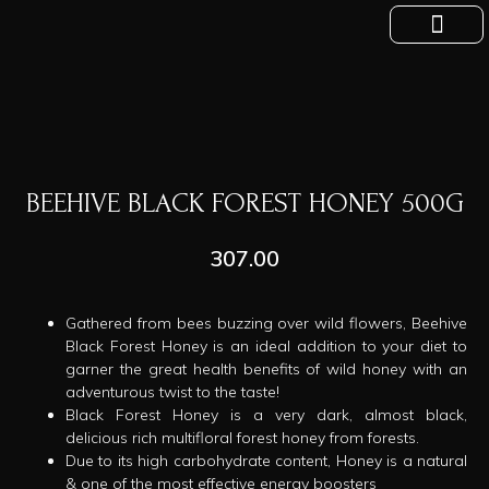
Show Now
Private Labelling
Official Blog
Contact Us
About Us
BEEHIVE BLACK FOREST HONEY 500G
307.00
Gathered from bees buzzing over wild flowers, Beehive
Black Forest Honey is an ideal addition to your diet to
garner the great health benefits of wild honey with an
adventurous twist to the taste!
Black Forest Honey is a very dark, almost black,
delicious rich multifloral forest honey from forests.
Due to its high carbohydrate content, Honey is a natural
& one of the most effective energy boosters