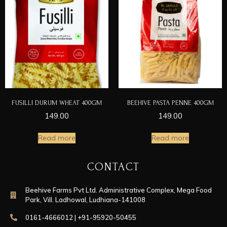
FUSILLI DURUM WHEAT 400GM
BEEHIVE PASTA PENNE 400GM
149.00
149.00
Read more
Read more
CONTACT
Beehive Farms Pvt Ltd. Administrative Complex, Mega Food
Park, Vill. Ladhowal, Ludhiana-141008
0161-4666012 | +91-95920-50455