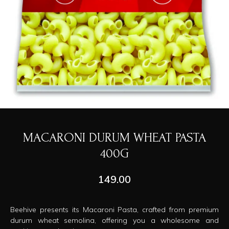
MACARONI DURUM WHEAT PASTA
400G
149.00
Beehive presents its Macaroni Pasta, crafted from premium
durum wheat semolina, offering you a wholesome and