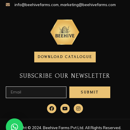
info@beehivefarms.com
,
marketing@beehivefarms.com
DOWNLOAD CATALOGUE
SUBSCRIBE OUR NEWSLETTER
SUBMIT
Copyright © 2024. Beehive Farms Pvt Ltd. All Rights Reserved.