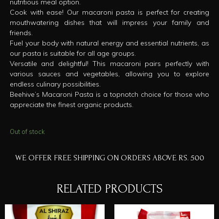
nutritious meal option.
Cook with ease! Our macaroni pasta is perfect for creating
mouthwatering dishes that will impress your family and
friends.
Fuel your body with natural energy and essential nutrients, as
our pasta is suitable for all age groups.
Versatile and delightful! This macaroni pairs perfectly with
various sauces and vegetables, allowing you to explore
endless culinary possibilities.
Beehive’s Macaroni Pasta is a topnotch choice for those who
appreciate the finest organic products.
Out of stock
WE OFFER FREE SHIPPING ON ORDERS ABOVE RS. 500
RELATED PRODUCTS